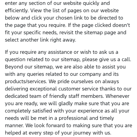
enter any section of our website quickly and
efficiently. View the list of pages on our website
below and click your chosen link to be directed to
the page that you require. If the page clicked doesn’t
fit your specific needs, revisit the sitemap page and
select another link right away.
If you require any assistance or wish to ask us a
question related to our sitemap, please give us a call.
Beyond our sitemap, we are also able to assist you
with any queries related to our company and its
products/services. We pride ourselves on always
delivering exceptional customer service thanks to our
dedicated team of friendly staff members. Whenever
you are ready, we will gladly make sure that you are
completely satisfied with your experience as all your
needs will be met in a professional and timely
manner. We look forward to making sure that you are
helped at every step of your journey with us.