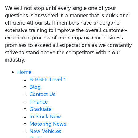
We will not stop until every single one of your
questions is answered in a manner that is quick and
efficient. All our staff members have undergone
extensive training to improve the overall customer-
experience process of our company. Our business
promises to exceed all expectations as we constantly
strive to stand above the competitors within our
industry.
Home
B-BBEE Level 1
Blog
Contact Us
Finance
Graduate
In Stock Now
Motoring News
New Vehicles