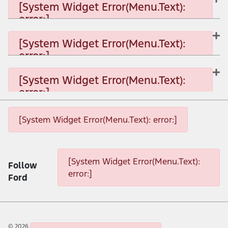
[System Widget Error(Menu.Text):
error:]
[System Widget Error(Menu.Text): error:]
[System Widget Error(Menu.Text):
error:]
[System Widget Error(Menu.Text): error:]
[System Widget Error(Menu.Text):
error:]
[System Widget Error(Menu.Text): error:]
[System Widget Error(Menu.Text): error:]
[System Widget Error(Menu.Text): error:]
[System Widget Error(Menu.Text):
Follow
error:]
Ford
©
2026