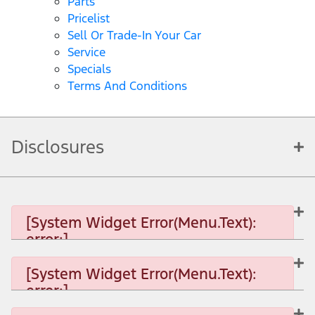
Parts
Pricelist
Sell Or Trade-In Your Car
Service
Specials
Terms And Conditions
Disclosures
[System Widget Error(Menu.Text):
error:]
[System Widget Error(Menu.Text):
error:]
[System Widget Error(Menu.Text): error:]