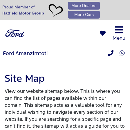
More Dealers
Proud Member of
Hatfield Motor Group
More Cars
Menu
Ford Amanzimtoti
Site Map
View our website sitemap below. This is where you
can find the list of pages available within our
domain. This sitemap acts as a valuable tool for any
individual wishing to navigate every section of our
website. If you are searching for a specific page and
can’t find it, the sitemap will act as a guide for you to