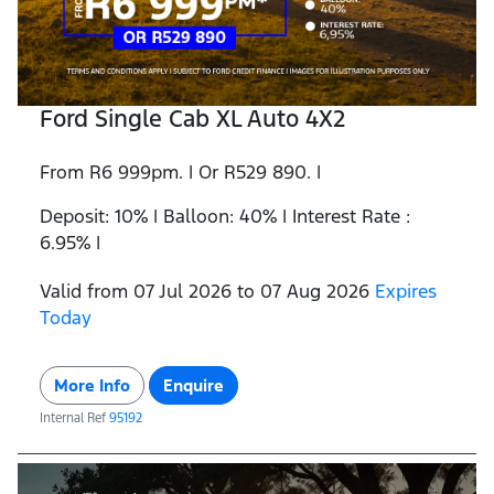
Ford Single Cab XL Auto 4X2
From R6 999pm. | Or R529 890. |
Deposit: 10% | Balloon: 40% | Interest Rate :
6.95% |
Valid from 07 Jul 2026 to 07 Aug 2026
Expires
Today
More Info
Enquire
Internal Ref
95192