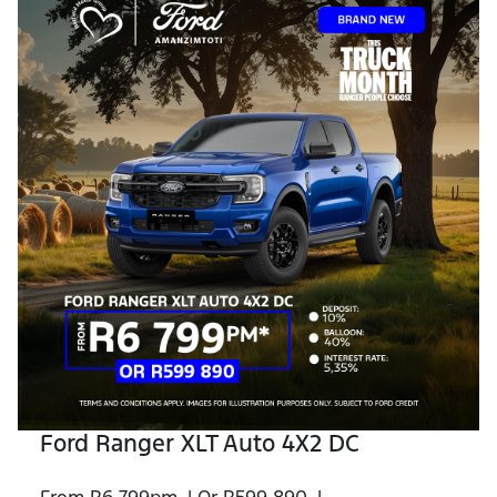
Ford Ranger XLT Auto 4X2 DC