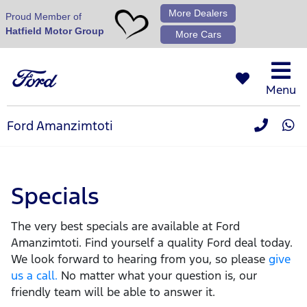
More Dealers
Proud Member of
Hatfield Motor Group
More Cars
Menu
Ford Amanzimtoti
Specials
The very best specials are available at Ford
Amanzimtoti. Find yourself a quality Ford deal today.
We look forward to hearing from you, so please
give
us a call.
No matter what your question is, our
friendly team will be able to answer it.