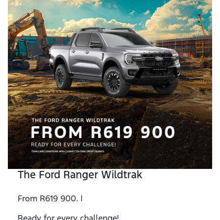
The Ford Ranger Wildtrak
From R619 900. |
Ready for every challenge!.