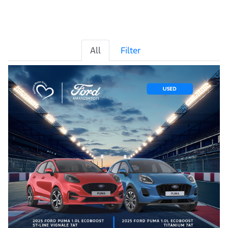
All
Filter