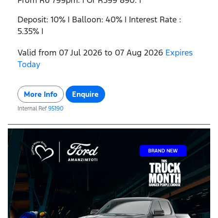
From R6 799pm. | Or R599 890. |
Deposit: 10% | Balloon: 40% | Interest Rate :
5.35% |
Valid from 07 Jul 2026 to 07 Aug 2026
Expires
Today
More Info
Enquire
Internal Ref
95190