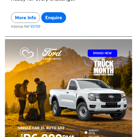
More Info
Enquire
Internal Ref
95799