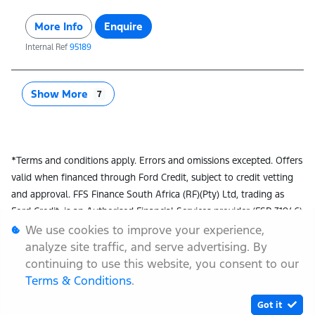
More Info
Enquire
Internal Ref
95189
Show More
7
*Terms and conditions apply. Errors and omissions excepted. Offers
valid when financed through Ford Credit, subject to credit vetting
and approval. FFS Finance South Africa (RF)(Pty) Ltd, trading as
Ford Credit, is an Authorised Financial Services provider (FSP 31946)
and registered Credit Provider (NCRCP72). While stocks last. Offers
We use cookies to improve your experience,
linked to prime interest rate. Metallic colours, vehicle options,
analyze site traffic, and serve advertising. By
dealer fees & deposits excluded. Offers applicable to select models
continuing to use this website, you consent to our
only, international models may be shown, local specs may vary and
Terms & Conditions
.
offers are subject to change without prior notice. Instalment
Got it
excludes initiation and monthly administration fees. Ford Options