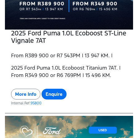
2025 Ford Puma 1.0L Ecoboost ST-Line
Vignale 7AT
From R389 900 or R7 543PM | 13 947 KM. |
2025 Ford Puma 1.0L Ecoboost Titanium 7AT. |
From R349 900 or R6 769PM | 15 496 KM.
More Info
Enquire
Internal Ref
95800