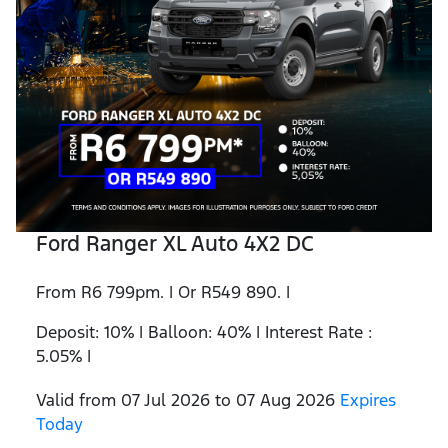
Ford Ranger XL Auto 4X2 DC
From R6 799pm. | Or R549 890. |
Deposit: 10% | Balloon: 40% | Interest Rate :
5.05% |
Valid from 07 Jul 2026 to 07 Aug 2026
Expires
Today